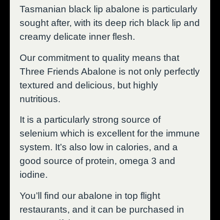
Tasmanian black lip abalone is particularly
sought after, with its deep rich black lip and
creamy delicate inner flesh.
Our commitment to quality means that
Three Friends Abalone is not only perfectly
textured and delicious, but highly
nutritious.
It is a particularly strong source of
selenium which is excellent for the immune
system. It’s also low in calories, and a
good source of protein, omega 3 and
iodine.
You’ll find our abalone in top flight
restaurants, and it can be purchased in