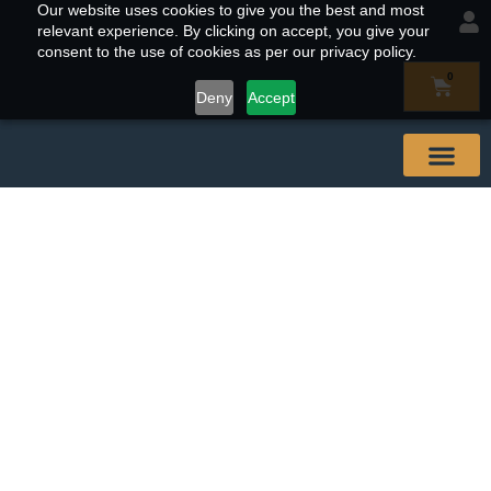
Our website uses cookies to give you the best and most
relevant experience. By clicking on accept, you give your
consent to the use of cookies as per our privacy policy.
0
Deny
Accept
Our Abal
Buy & Find
Contact Us