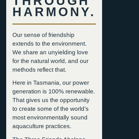
THROUGH
HARMONY.
Our sense of friendship
extends to the environment.
We share an unyielding love
for the natural world, and our
methods reflect that.
Here in Tasmania, our power
generation is 100% renewable.
That gives us the opportunity
to create some of the world’s
most environmentally sound
aquaculture practices.