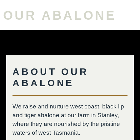
OUR ABALONE
ABOUT OUR
ABALONE
We raise and nurture west coast, black lip
and tiger abalone at our farm in Stanley,
where they are nourished by the pristine
waters of west Tasmania.