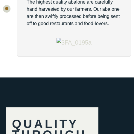
The highest quality abalone are carefully
hand harvested by our farmers. Our abalone
are then swiftly processed before being sent
off to good restaurants and food-lovers.
QUALITY