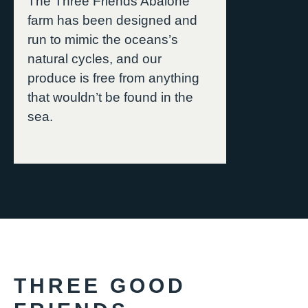
The Three Friends Abalone
farm has been designed and
run to mimic the oceans’s
natural cycles, and our
produce is free from anything
that wouldn’t be found in the
sea.
THREE GOOD