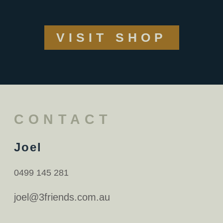
VISIT SHOP
CONTACT
Joel
0499 145 281
joel@3friends.com.au