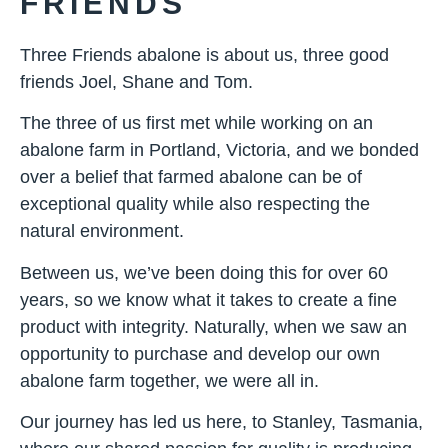
FRIENDS
Three Friends abalone is about us, three good
friends Joel, Shane and Tom.
The three of us first met while working on an
abalone farm in Portland, Victoria, and we bonded
over a belief that farmed abalone can be of
exceptional quality while also respecting the
natural environment.
Between us, we’ve been doing this for over 60
years, so we know what it takes to create a fine
product with integrity. Naturally, when we saw an
opportunity to purchase and develop our own
abalone farm together, we were all in.
Our journey has led us here, to Stanley, Tasmania,