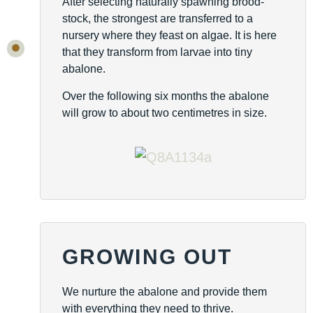
After selecting naturally spawning brood-
stock, the strongest are transferred to a
nursery where they feast on algae. It is here
that they transform from larvae into tiny
abalone.
Over the following six months the abalone
will grow to about two centimetres in size.
GROWING OUT
We nurture the abalone and provide them
with everything they need to thrive.