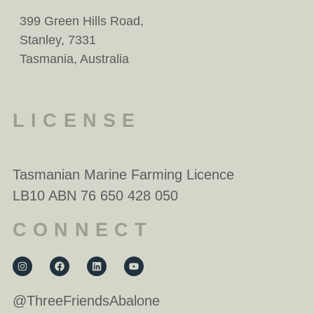
399 Green Hills Road,
Stanley, 7331
Tasmania, Australia
LICENSE
Tasmanian Marine Farming Licence
LB10 ABN 76 650 428 050
CONNECT
@ThreeFriendsAbalone