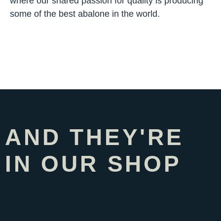
where our shared passion for quality is producing
some of the best abalone in the world.
AND THEY'RE
IN OUR SHOP