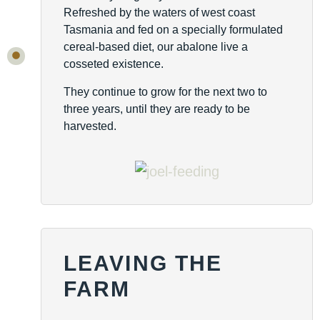
Refreshed by the waters of west coast
Tasmania and fed on a specially formulated
cereal-based diet, our abalone live a
cosseted existence.
They continue to grow for the next two to
three years, until they are ready to be
harvested.
LEAVING THE
FARM