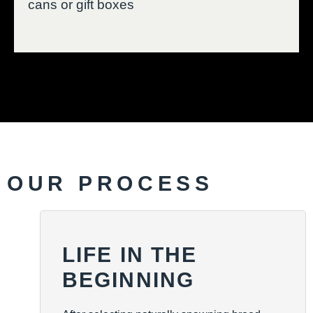
cans or gift boxes
OUR PROCESS
LIFE IN THE
BEGINNING