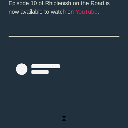
Episode 10 of Rhiplenish on the Road is
now available to watch on
YouTube
.