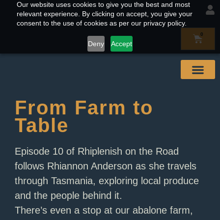
Our website uses cookies to give you the best and most
relevant experience. By clicking on accept, you give your
consent to the use of cookies as per our privacy policy.
0
Deny
Accept
Our Abal
Buy & Find
Contact Us
From Farm to
Table
Episode 10 of Rhiplenish on the Road
follows Rhiannon Anderson as she travels
through Tasmania, exploring local produce
and the people behind it.
There’s even a stop at our abalone farm,