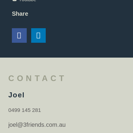
Share
CONTACT
Joel
0499 145 281
joel@3friends.com.au