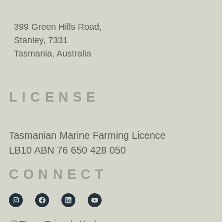
399 Green Hills Road,
Stanley, 7331
Tasmania, Australia
LICENSE
Tasmanian Marine Farming Licence
LB10 ABN 76 650 428 050
CONNECT