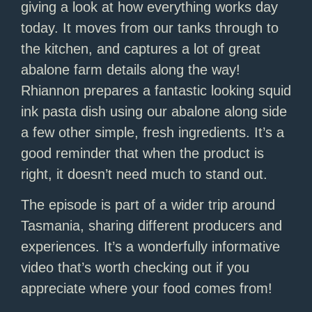
giving a look at how everything works day
today. It moves from our tanks through to
the kitchen, and captures a lot of great
abalone farm details along the way!
Rhiannon prepares a fantastic looking squid
ink pasta dish using our abalone along side
a few other simple, fresh ingredients. It’s a
good reminder that when the product is
right, it doesn’t need much to stand out.
The episode is part of a wider trip around
Tasmania, sharing different producers and
experiences. It’s a wonderfully informative
video that’s worth checking out if you
appreciate where your food comes from!