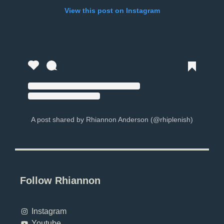
View this post on Instagram
A post shared by Rhiannon Anderson (@rhiplenish)
Follow Rhiannon
Instagram
Youtube