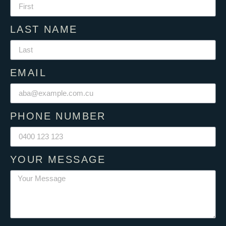
LAST NAME
EMAIL
PHONE NUMBER
YOUR MESSAGE