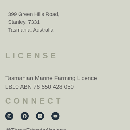
399 Green Hills Road,
Stanley, 7331
Tasmania, Australia
LICENSE
Tasmanian Marine Farming Licence
LB10 ABN 76 650 428 050
CONNECT