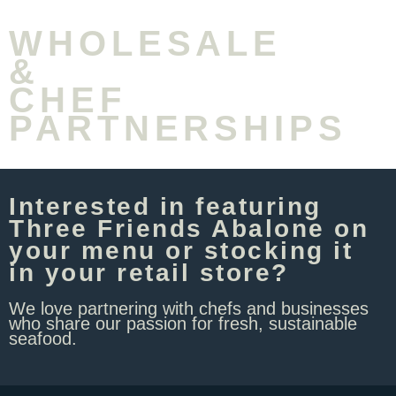
WHOLESALE
&
CHEF
PARTNERSHIPS
Interested in featuring
Three Friends Abalone on
your menu or stocking it
in your retail store? ​
We love partnering with chefs and businesses
who share our passion for fresh, sustainable
seafood.