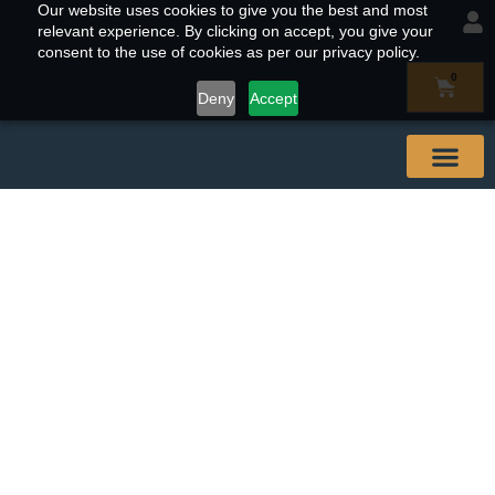
Our website uses cookies to give you the best and most
relevant experience. By clicking on accept, you give your
consent to the use of cookies as per our privacy policy.
0
Deny
Accept
Our Abal
Buy & Find
Contact Us