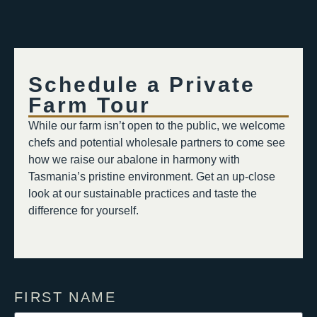
Schedule a Private
Farm Tour​​
While our farm isn’t open to the public, we welcome
chefs and potential wholesale partners to come see
how we raise our abalone in harmony with
Tasmania’s pristine environment. Get an up-close
look at our sustainable practices and taste the
difference for yourself.
FIRST NAME