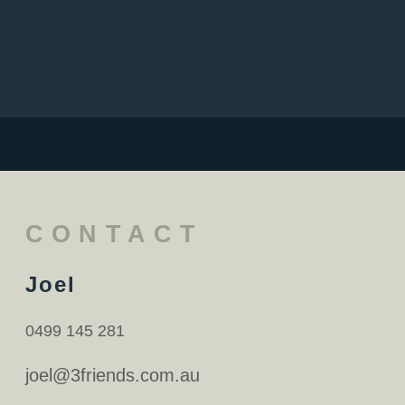
CONTACT
Joel
0499 145 281
joel@3friends.com.au